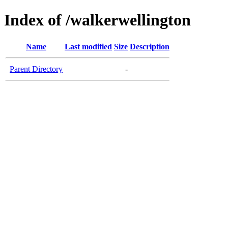
Index of /walkerwellington
Name
Last modified
Size
Description
Parent Directory
-