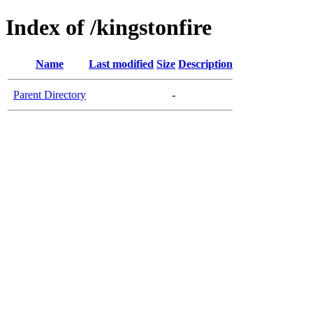
Index of /kingstonfire
Name
Last modified
Size
Description
Parent Directory
-