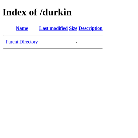
Index of /durkin
Name
Last modified
Size
Description
Parent Directory
-