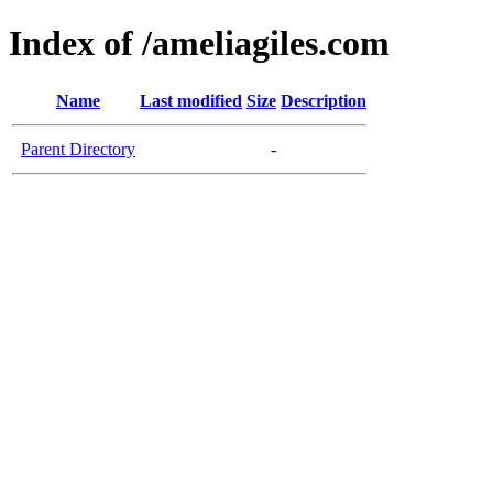
Index of /ameliagiles.com
Name
Last modified
Size
Description
Parent Directory
-